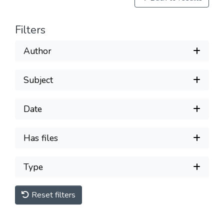
Filters
Author
Subject
Date
Has files
Type
Reset filters