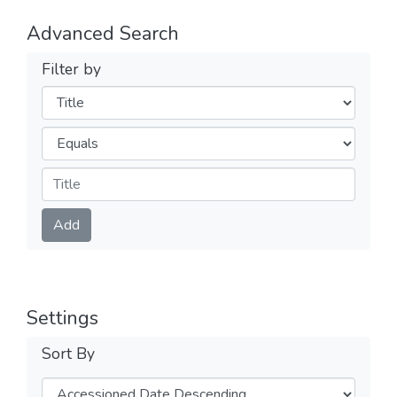
Advanced Search
Filter by
Filters
Operators
Submit
Add
Settings
Sort By