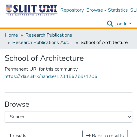
Repository
Browse
Statistics
SLI
Log In
Home
Research Publications
Research Publications Authored by SLIIT Staff
School of Architecture
School of Architecture
Permanent URI for this community
https://rda.sliit.lk/handle/123456789/4206
Browse
Back to results
1 results