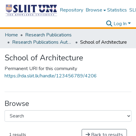
Repository
Browse
Statistics
SLI
Log In
Home
Research Publications
Research Publications Authored by SLIIT Staff
School of Architecture
School of Architecture
Permanent URI for this community
https://rda.sliit.lk/handle/123456789/4206
Browse
Back to results
1 results