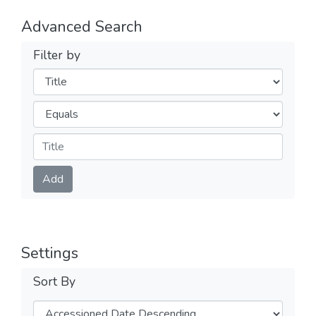
Advanced Search
Filter by
Filters
Operators
Submit
Add
Settings
Sort By