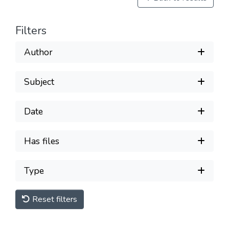
Filters
Author
Subject
Date
Has files
Type
Reset filters