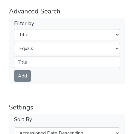
Advanced Search
Filter by
Filters
Operators
Submit
Add
Settings
Sort By