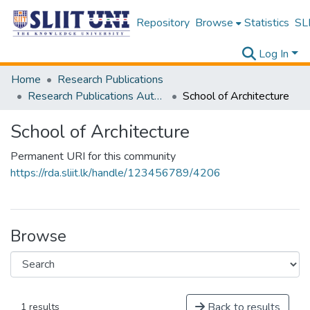
Repository
Browse
Statistics
SLI
Log In
Home
Research Publications
Research Publications Authored by SLIIT Staff
School of Architecture
School of Architecture
Permanent URI for this community
https://rda.sliit.lk/handle/123456789/4206
Browse
Back to results
1 results