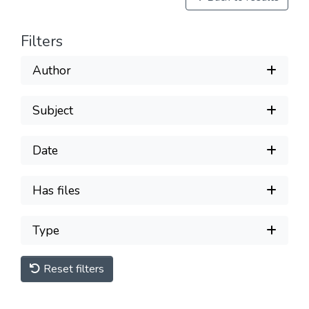
Filters
Author
Subject
Date
Has files
Type
Reset filters