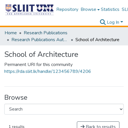
Repository
Browse
Statistics
SLI
Log In
Home
Research Publications
Research Publications Authored by SLIIT Staff
School of Architecture
School of Architecture
Permanent URI for this community
https://rda.sliit.lk/handle/123456789/4206
Browse
Back to results
1 results