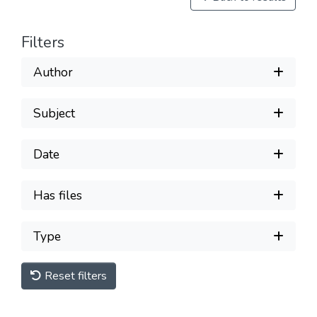
Filters
Author
Subject
Date
Has files
Type
Reset filters