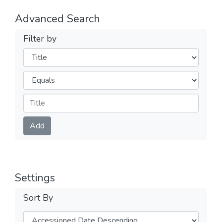
Advanced Search
Filter by
Filters
Operators
Submit
Add
Settings
Sort By