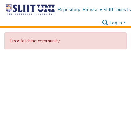
Repository
Browse
SLIIT Journals
Log In
Error fetching community