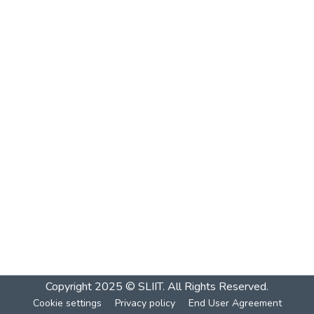
Copyright 2025 © SLIIT. All Rights Reserved.
Cookie settings
Privacy policy
End User Agreement