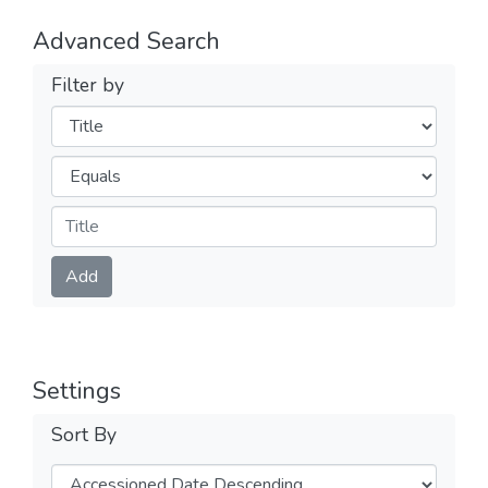
Advanced Search
Filter by
Filters
Operators
Submit
Add
Settings
Sort By