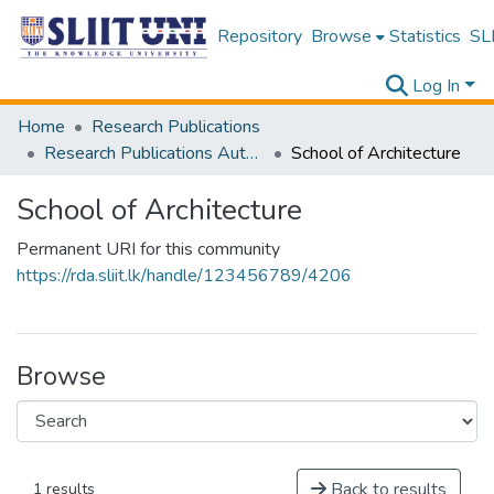
Repository
Browse
Statistics
SLI
Log In
Home
Research Publications
Research Publications Authored by SLIIT Staff
School of Architecture
School of Architecture
Permanent URI for this community
https://rda.sliit.lk/handle/123456789/4206
Browse
Back to results
1 results