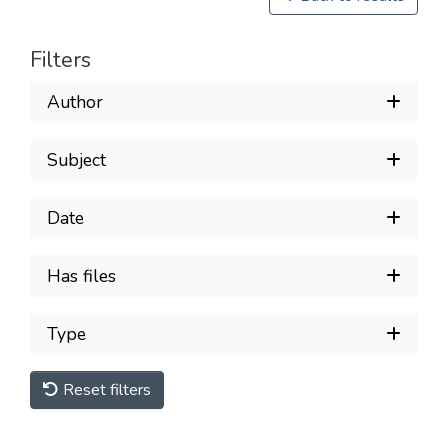
Filters
Author
Subject
Date
Has files
Type
Reset filters