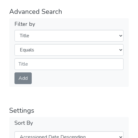
Advanced Search
Filter by
Filters
Operators
Submit
Add
Settings
Sort By