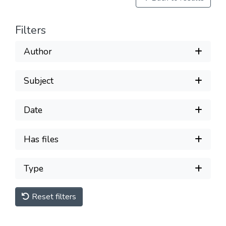
Filters
Author
Subject
Date
Has files
Type
Reset filters