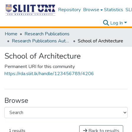
Repository
Browse
Statistics
SLI
Log In
Home
Research Publications
Research Publications Authored by SLIIT Staff
School of Architecture
School of Architecture
Permanent URI for this community
https://rda.sliit.lk/handle/123456789/4206
Browse
Back to results
1 results