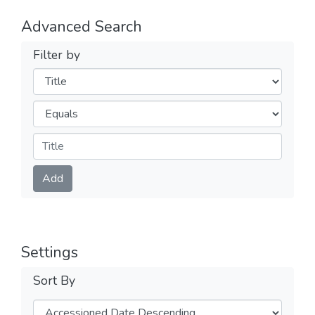
Advanced Search
Filter by
Filters
Operators
Submit
Add
Settings
Sort By