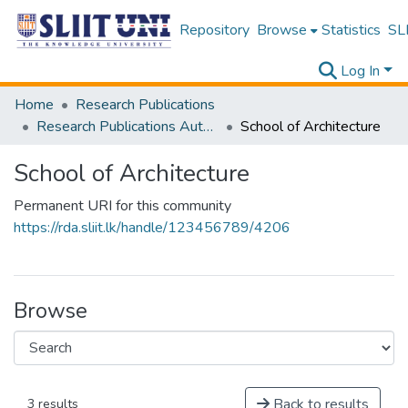
Repository
Browse
Statistics
SLI
Log In
Home
Research Publications
Research Publications Authored by SLIIT Staff
School of Architecture
School of Architecture
Permanent URI for this community
https://rda.sliit.lk/handle/123456789/4206
Browse
Back to results
3 results