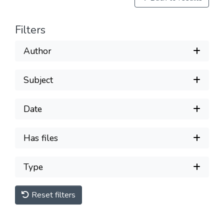
Filters
Author
Subject
Date
Has files
Type
Reset filters