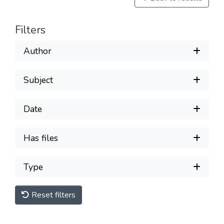
Filters
Author
Subject
Date
Has files
Type
Reset filters