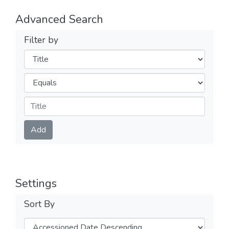
Advanced Search
Filter by
Filters
Operators
Submit
Add
Settings
Sort By