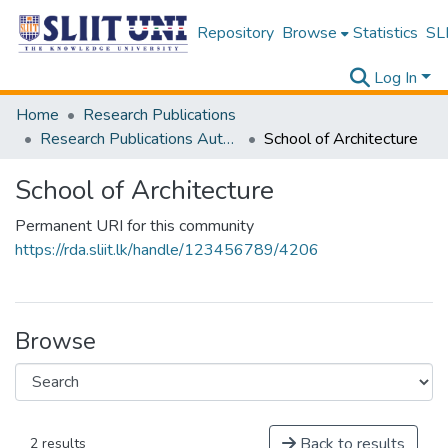
Repository
Browse
Statistics
SLI
Log In
Home
Research Publications
Research Publications Authored by SLIIT Staff
School of Architecture
School of Architecture
Permanent URI for this community
https://rda.sliit.lk/handle/123456789/4206
Browse
Back to results
2 results