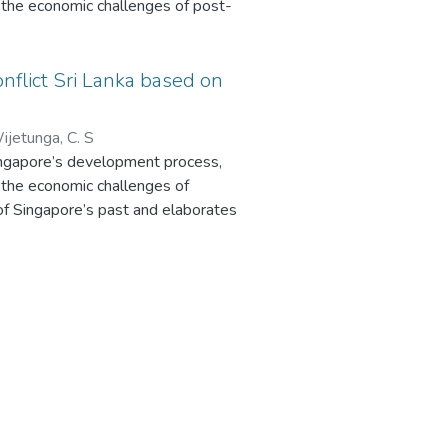
the economic challenges of post-
ingapore’s past and elaborates the
nflict Sri Lanka based on
atus. Sri Lanka’s development is
sights into Sri Lanka and other
ijetunga, C. S
reveals clear influences of
Singapore’s development process,
the economic challenges of
. In contrast, Sri Lanka’s civil
 of Singapore’s past and elaborates
unstable post-colonial history are
atus. Sri Lanka’s development is
nt. The industrial sectors of Sri
sights into Sri Lanka and other
reveals clear influences of
uring, mainly textile and clothing.
many challenges remain. Therefore,
. In contrast, Sri Lanka’s civil
in developing policies for rebuilding
unstable post-colonial history are
onflict Sri Lanka.
nt. The industrial sectors of Sri