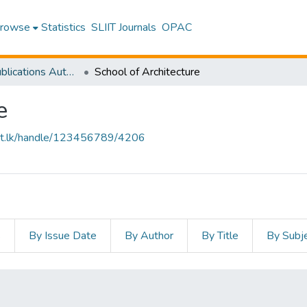
rowse
Statistics
SLIIT Journals
OPAC
Research Publications Authored by SLIIT Staff
School of Architecture
e
sliit.lk/handle/123456789/4206
s
By Issue Date
By Author
By Title
By Subj