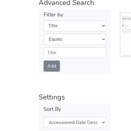
Advanced Search
Filter by
Filters
Operators
Submit
Add
Settings
Sort By