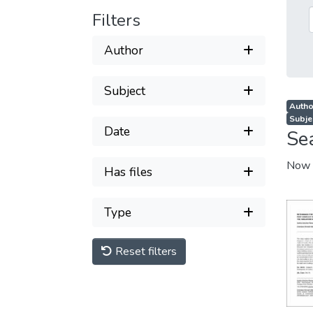
Filters
Author
Subject
Autho
Subje
Date
Se
Now 
Has files
Type
Reset filters