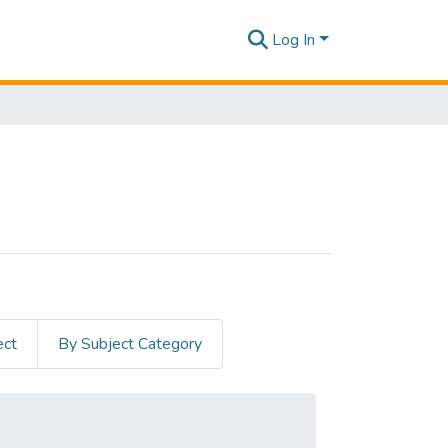
Log In
ect
By Subject Category