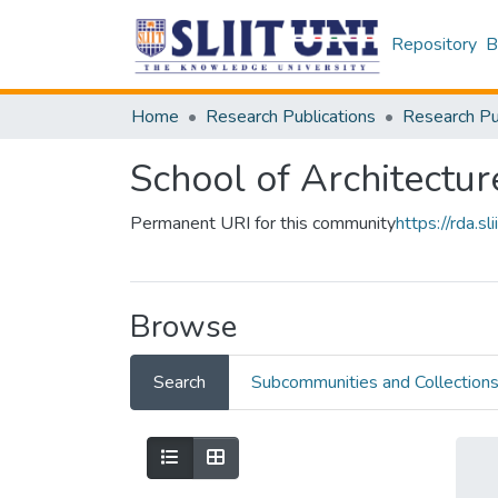
Repository
B
Home
Research Publications
School of Architectur
Permanent URI for this community
https://rda.
Browse
Search
Subcommunities and Collection