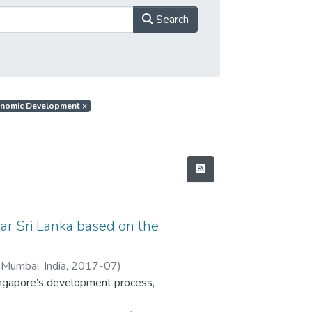
Search
Economic Development
×
ar Sri Lanka based on the
 Mumbai, India
,
2017-07
)
Singapore’s development process,