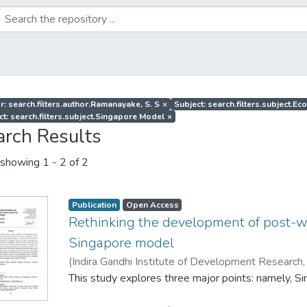
r: search.filters.author.Ramanayake, S. S
×
Subject: search.filters.subject.
ct: search.filters.subject.Singapore Model
×
arch Results
showing
1 - 2 of 2
Publication
Open Access
Rethinking the development of post-w
Singapore model
(
Indira Gandhi Institute of Development Research,
Ramanayake, S. S
This study explores three major points: namely, 
;
Wijetunga, C. S