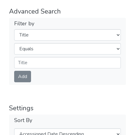
Advanced Search
Filter by
Filters
Operators
Submit
Add
Settings
Sort By