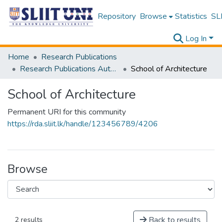
Repository
Browse
Statistics
SLI
Log In
Home
Research Publications
Research Publications Authored by SLIIT Staff
School of Architecture
School of Architecture
Permanent URI for this community
https://rda.sliit.lk/handle/123456789/4206
Browse
Back to results
2 results