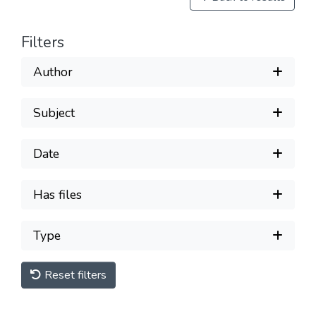
Filters
Author
Subject
Date
Has files
Type
Reset filters