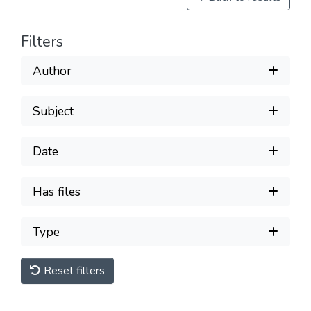
Filters
Author
Subject
Date
Has files
Type
Reset filters