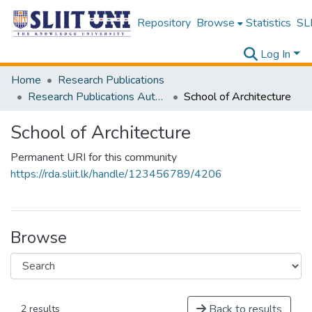
Repository
Browse
Statistics
SLI
Log In
Home
Research Publications
Research Publications Authored by SLIIT Staff
School of Architecture
School of Architecture
Permanent URI for this community
https://rda.sliit.lk/handle/123456789/4206
Browse
Back to results
2 results