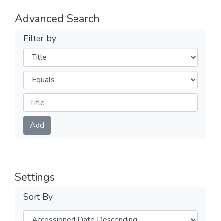
Advanced Search
Filter by
Filters
Operators
Submit
Add
Settings
Sort By