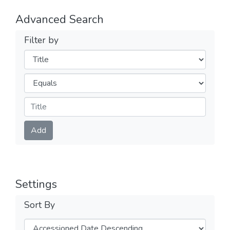
Advanced Search
Filter by
Filters
Operators
Submit
Add
Settings
Sort By