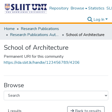
Repository
Browse
Statistics
SLI
Log In
Home
Research Publications
Research Publications Authored by SLIIT Staff
School of Architecture
School of Architecture
Permanent URI for this community
https://rda.sliit.lk/handle/123456789/4206
Browse
Back to results
1 results