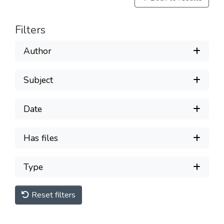
Filters
Author
Subject
Date
Has files
Type
Reset filters