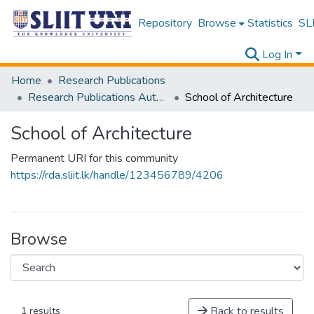
Repository
Browse
Statistics
SLI
Log In
Home
Research Publications
Research Publications Authored by SLIIT Staff
School of Architecture
School of Architecture
Permanent URI for this community
https://rda.sliit.lk/handle/123456789/4206
Browse
Back to results
1 results