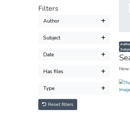
Filters
Author
Subject
Autho
Subjec
Date
Se
Now 
Has files
Type
Reset filters