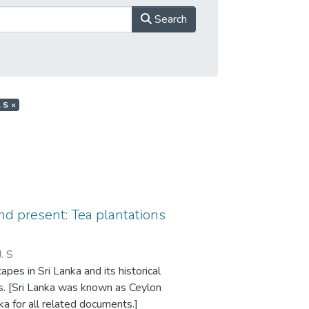
Search
. S
×
nd present: Tea plantations
J. S
pes in Sri Lanka and its historical
ns. [Sri Lanka was known as Ceylon
a for all related documents.]