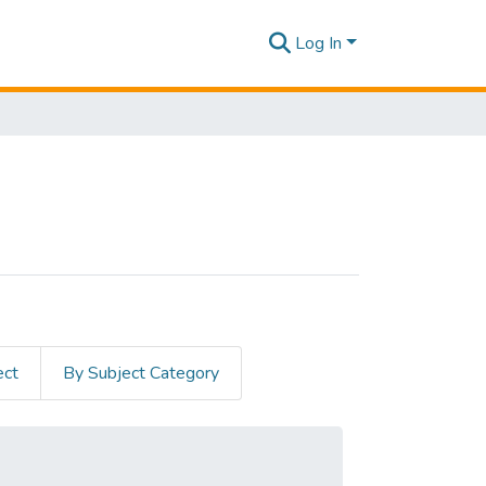
Log In
ect
By Subject Category