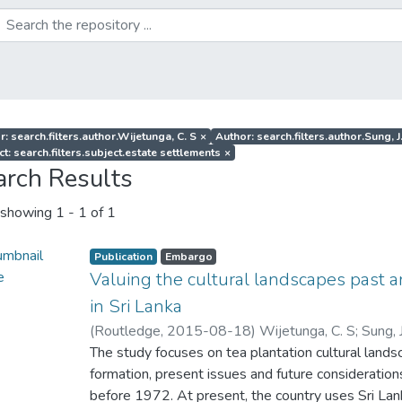
r: search.filters.author.Wijetunga, C. S
×
Author: search.filters.author.Sung, J
t: search.filters.subject.estate settlements
×
arch Results
showing
1 - 1 of 1
Publication
Embargo
Valuing the cultural landscapes past a
in Sri Lanka
(
Routledge
,
2015-08-18
)
Wijetunga, C. S
;
Sung, 
The study focuses on tea plantation cultural landsca
formation, present issues and future consideratio
before 1972. At present, the country uses Sri Lank