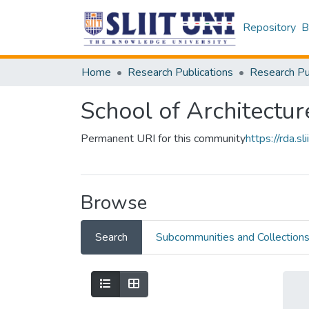
Repository
B
Home
Research Publications
School of Architectur
Permanent URI for this community
https://rda.
Browse
Search
Subcommunities and Collection