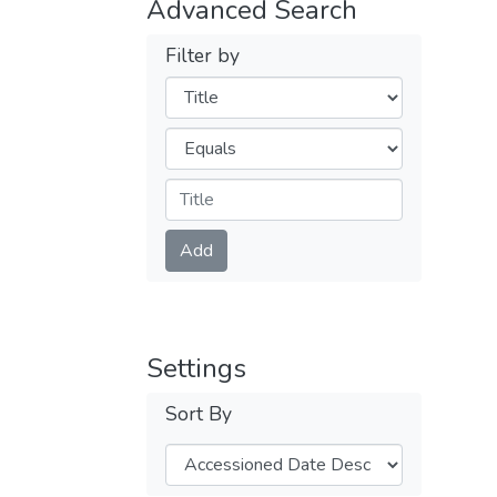
Advanced Search
Filter by
Filters
Operators
Submit
Add
Settings
Sort By