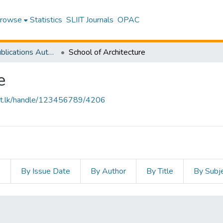
rowse
Statistics
SLIIT Journals
OPAC
Research Publications Authored by SLIIT Staff
School of Architecture
e
sliit.lk/handle/123456789/4206
s
By Issue Date
By Author
By Title
By Subj