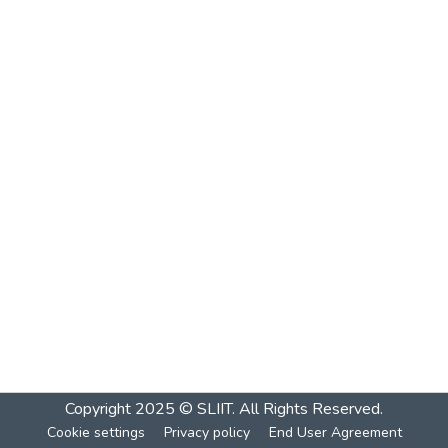
Copyright 2025 © SLIIT. All Rights Reserved.
Cookie settings
Privacy policy
End User Agreement