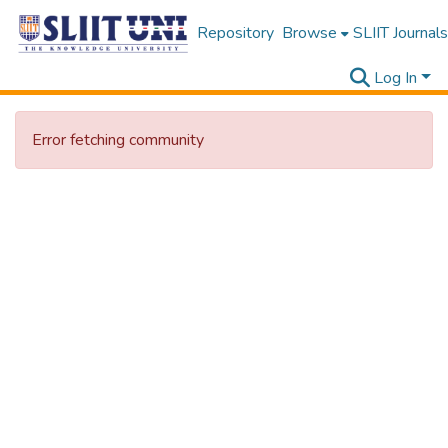
Repository
Browse
SLIIT Journals
Log In
Error fetching community