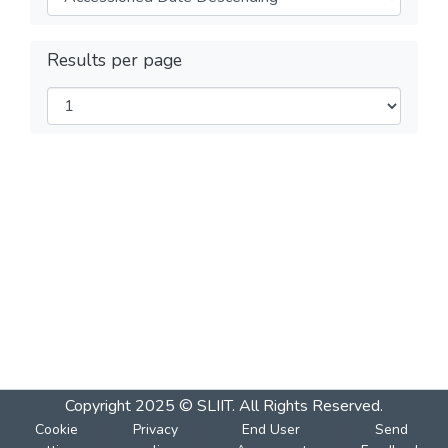
Results per page
Copyright 2025 © SLIIT. All Rights Reserved.
Cookie
Privacy
End User
Send