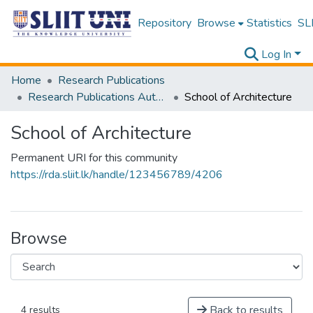
Repository
Browse
Statistics
SLI
Log In
Home
Research Publications
Research Publications Authored by SLIIT Staff
School of Architecture
School of Architecture
Permanent URI for this community
https://rda.sliit.lk/handle/123456789/4206
Browse
Back to results
4 results