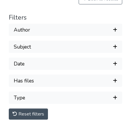
Filters
Author
Subject
Date
Has files
Type
Reset filters