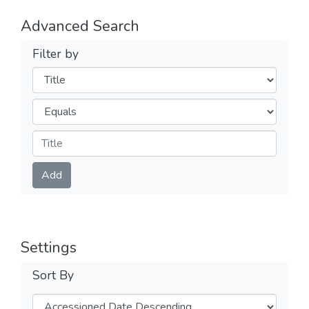
Advanced Search
Filter by
Filters
Operators
Submit
Add
Settings
Sort By