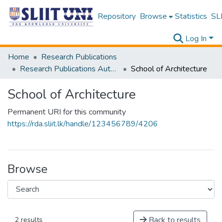
Repository
Browse
Statistics
SLI
Log In
Home
Research Publications
Research Publications Authored by SLIIT Staff
School of Architecture
School of Architecture
Permanent URI for this community
https://rda.sliit.lk/handle/123456789/4206
Browse
Back to results
2 results