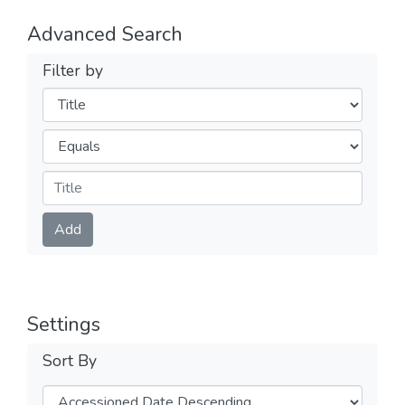
Advanced Search
Filter by
Filters
Operators
Submit
Add
Settings
Sort By