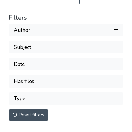
Filters
Author
Subject
Date
Has files
Type
Reset filters