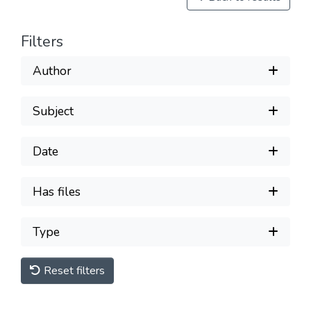
Filters
Author
Subject
Date
Has files
Type
Reset filters