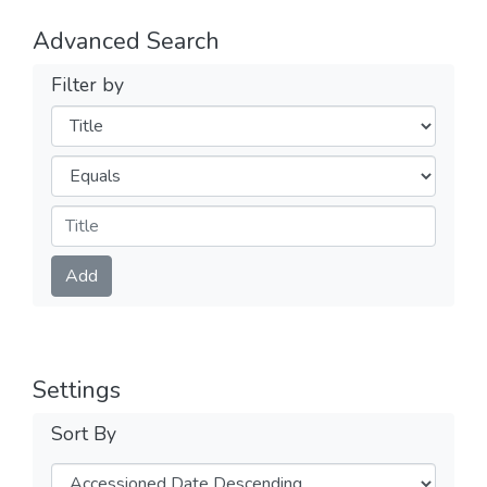
Advanced Search
Filter by
Filters
Operators
Submit
Add
Settings
Sort By