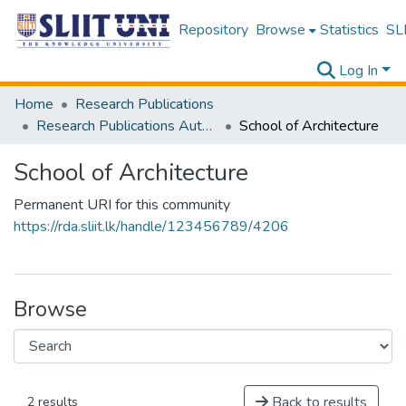
Repository
Browse
Statistics
SLI
Log In
Home
Research Publications
Research Publications Authored by SLIIT Staff
School of Architecture
School of Architecture
Permanent URI for this community
https://rda.sliit.lk/handle/123456789/4206
Browse
Back to results
2 results