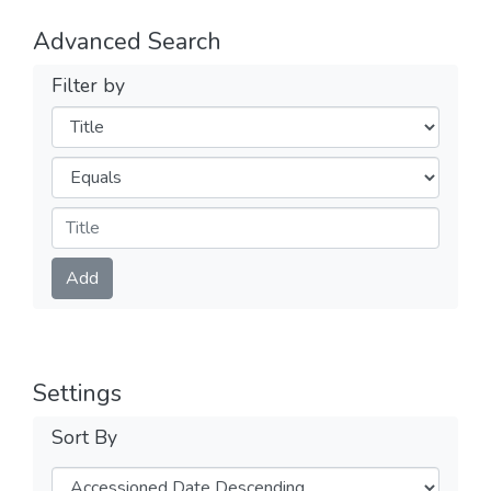
Advanced Search
Filter by
Filters
Operators
Submit
Add
Settings
Sort By