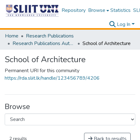
Repository
Browse
Statistics
SLI
Log In
Home
Research Publications
Research Publications Authored by SLIIT Staff
School of Architecture
School of Architecture
Permanent URI for this community
https://rda.sliit.lk/handle/123456789/4206
Browse
Back to results
2 results