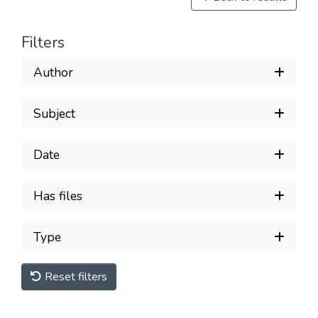
Filters
Author
Subject
Date
Has files
Type
Reset filters