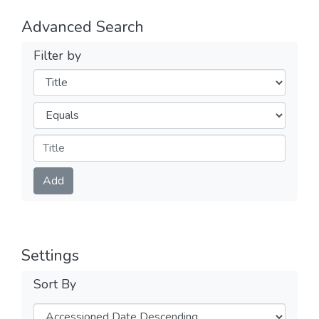
Advanced Search
Filter by
Filters
Operators
Submit
Add
Settings
Sort By