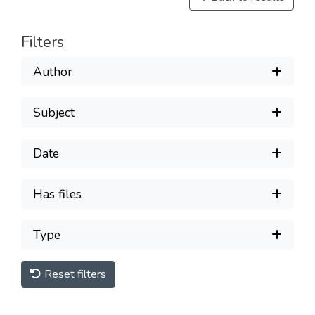
Filters
Author
Subject
Date
Has files
Type
Reset filters