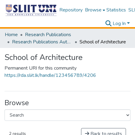
Repository
Browse
Statistics
SLI
Log In
Home
Research Publications
Research Publications Authored by SLIIT Staff
School of Architecture
School of Architecture
Permanent URI for this community
https://rda.sliit.lk/handle/123456789/4206
Browse
Back to results
2 results