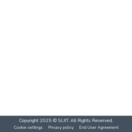
Copyright 2025 © SLIIT. All Rights Reserved.
Cookie settings
Privacy policy
End User Agreement