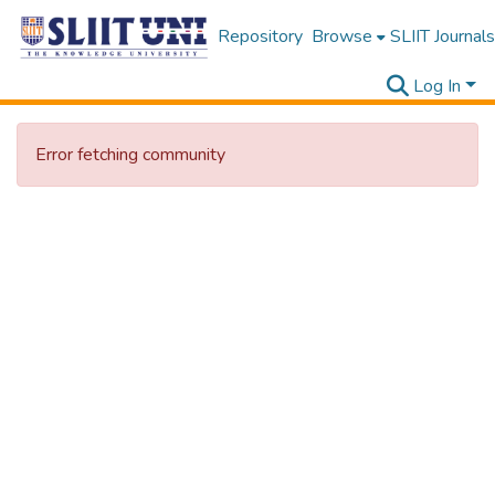
Repository
Browse
SLIIT Journals
Log In
Error fetching community