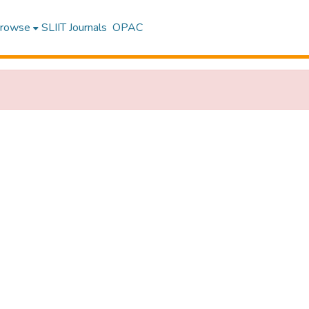
rowse
SLIIT Journals
OPAC