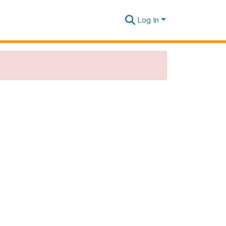
Log In