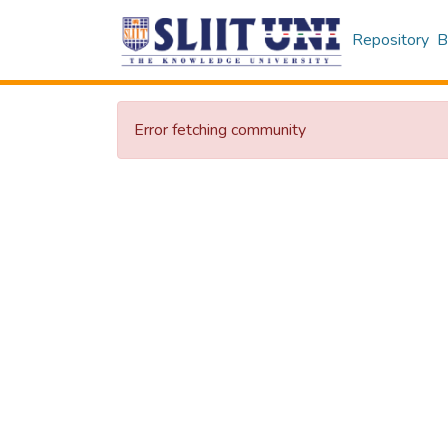
Repository
B
Error fetching community