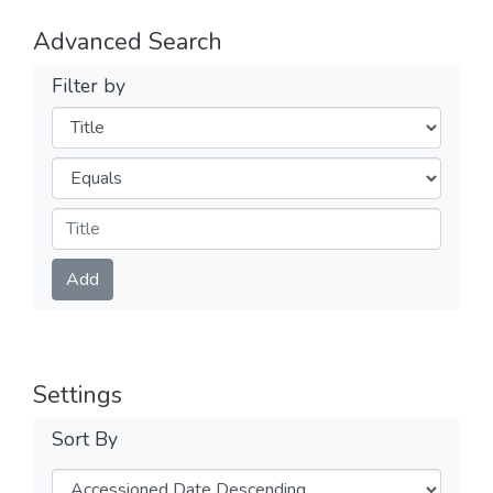
Advanced Search
Filter by
Filters
Operators
Submit
Add
Settings
Sort By