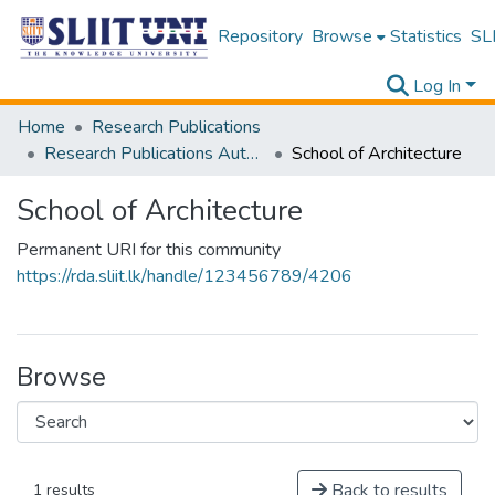
Repository
Browse
Statistics
SLI
Log In
Home
Research Publications
Research Publications Authored by SLIIT Staff
School of Architecture
School of Architecture
Permanent URI for this community
https://rda.sliit.lk/handle/123456789/4206
Browse
Back to results
1 results