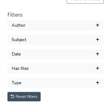
Filters
Author
Subject
Date
Has files
Type
Reset filters