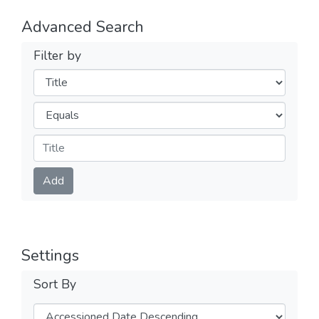
Advanced Search
Filter by
Filters
Operators
Submit
Add
Settings
Sort By