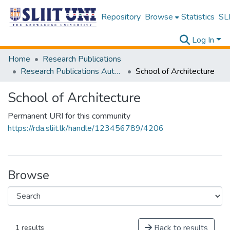
Repository
Browse
Statistics
SLI
Log In
Home
Research Publications
Research Publications Authored by SLIIT Staff
School of Architecture
School of Architecture
Permanent URI for this community
https://rda.sliit.lk/handle/123456789/4206
Browse
Back to results
1 results