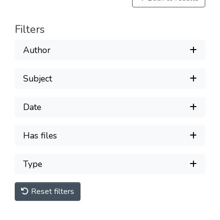
Filters
Author
Subject
Date
Has files
Type
Reset filters