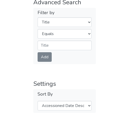
Advanced Search
Filter by
Filters
Operators
Submit
Add
Settings
Sort By