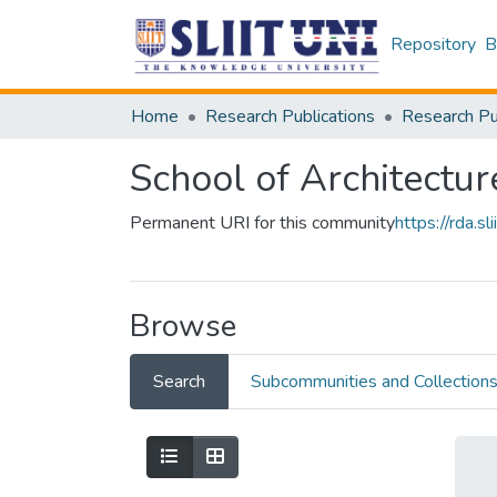
Repository
B
Home
Research Publications
School of Architectur
Permanent URI for this community
https://rda.
Browse
Search
Subcommunities and Collection