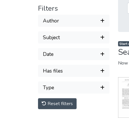
Filters
Author
Subject
Start
Se
Date
Now 
Has files
Type
Reset filters