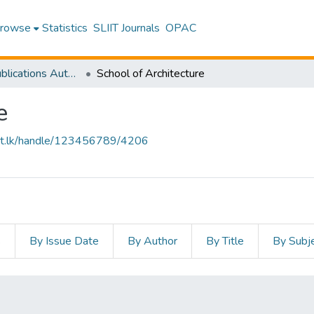
rowse
Statistics
SLIIT Journals
OPAC
Research Publications Authored by SLIIT Staff
School of Architecture
e
sliit.lk/handle/123456789/4206
s
By Issue Date
By Author
By Title
By Subj