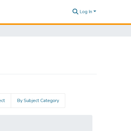
Log In
ect
By Subject Category