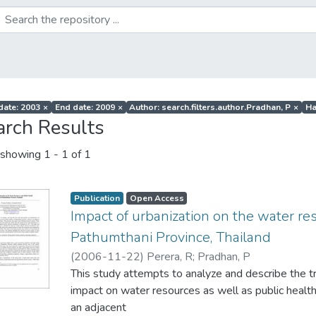
 date: 2003
×
End date: 2009
×
Author: search.filters.author.Pradhan, P
×
Ha
arch Results
showing
1 - 1 of 1
Publication
Open Access
Impact of urbanization on the water re
Pathumthani Province, Thailand
(
2006-11-22
)
Perera, R
;
Pradhan, P
This study attempts to analyze and describe the tr
impact on water resources as well as public health
an adjacent