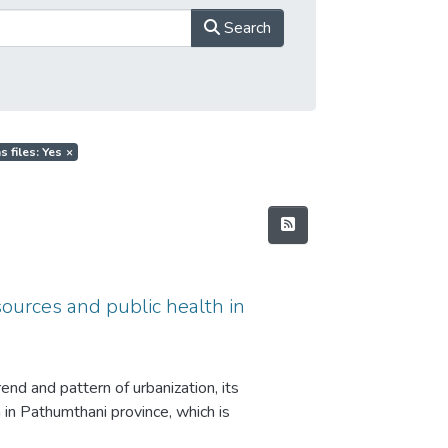
Search
s files: Yes
×
sources and public health in
end and pattern of urbanization, its
 in Pathumthani province, which is