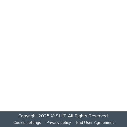
Copyright 2025 © SLIIT. All Rights Reserved.
Cookie settings
Privacy policy
End User Agreement