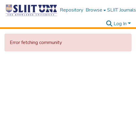
Repository
Browse
SLIIT Journals
Log In
Error fetching community