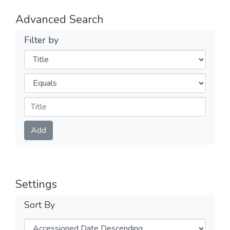
Advanced Search
Filter by
Filters
Operators
Submit
Add
Settings
Sort By