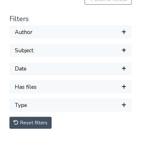
Filters
Author
Subject
Date
Has files
Type
Reset filters