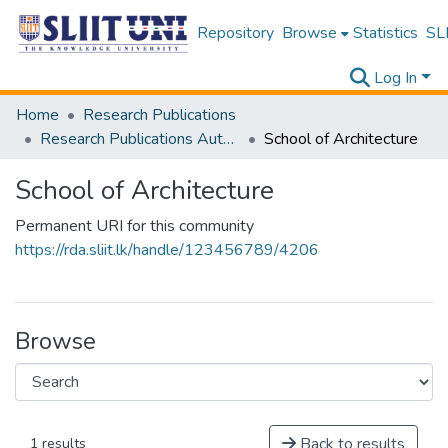
Repository
Browse
Statistics
SLI
Log In
Home
Research Publications
Research Publications Authored by SLIIT Staff
School of Architecture
School of Architecture
Permanent URI for this community
https://rda.sliit.lk/handle/123456789/4206
Browse
Back to results
1 results