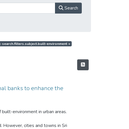
Search
: search.filters.subject.built-environment
×
anal banks to enhance the
 built-environment in urban areas.
d. However, cities and towns in Sri