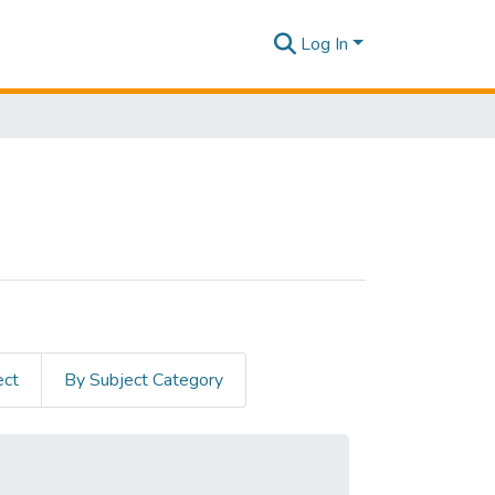
Log In
ect
By Subject Category