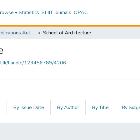
rowse
Statistics
SLIIT Journals
OPAC
Research Publications Authored by SLIIT Staff
School of Architecture
e
sliit.lk/handle/123456789/4206
s
By Issue Date
By Author
By Title
By Subj