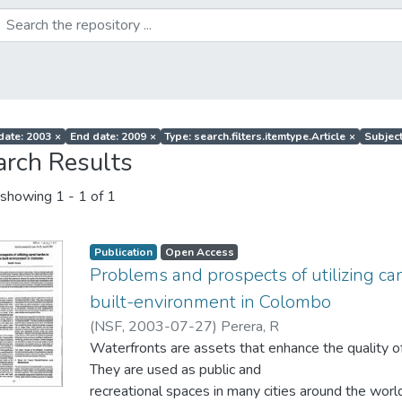
 date: 2003
×
End date: 2009
×
Type: search.filters.itemtype.Article
×
Subject
arch Results
showing
1 - 1 of 1
Publication
Open Access
Problems and prospects of utilizing c
built-environment in Colombo
(
NSF
,
2003-07-27
)
Perera, R
Waterfronts are assets that enhance the quality of
They are used as public and
recreational spaces in many cities around the worl