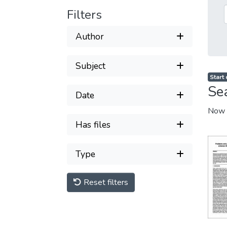
Filters
Author
Subject
Start
Se
Date
Now 
Has files
Type
Reset filters