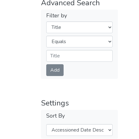
Advanced Search
Filter by
Filters
Operators
Submit
Add
Settings
Sort By