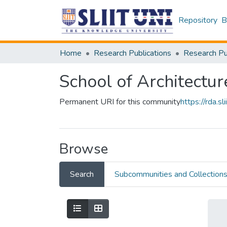
Repository
B
Home
Research Publications
School of Architectur
Permanent URI for this community
https://rda.
Browse
Search
Subcommunities and Collection