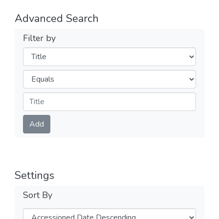
Advanced Search
Filter by
Filters
Operators
Submit
Add
Settings
Sort By