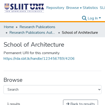
Repository
Browse
Statistics
SLI
Log In
Home
Research Publications
Research Publications Authored by SLIIT Staff
School of Architecture
School of Architecture
Permanent URI for this community
https://rda.sliit.lk/handle/123456789/4206
Browse
Back to results
1 results