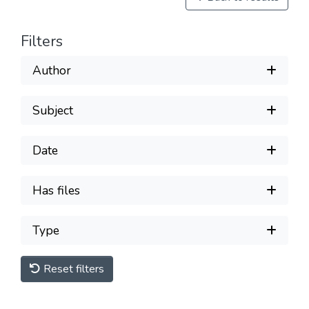
Filters
Author
Subject
Date
Has files
Type
Reset filters