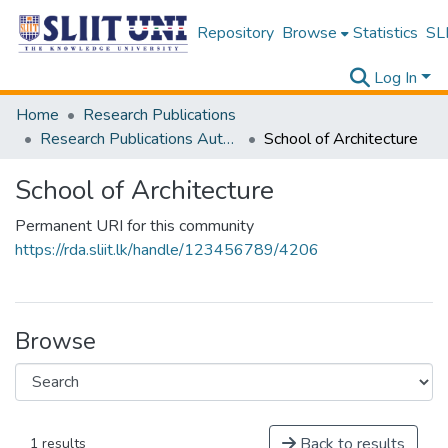
Repository
Browse
Statistics
SLI
Log In
Home
Research Publications
Research Publications Authored by SLIIT Staff
School of Architecture
School of Architecture
Permanent URI for this community
https://rda.sliit.lk/handle/123456789/4206
Browse
Back to results
1 results