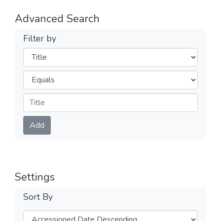
Advanced Search
Filter by
Filters
Operators
Submit
Add
Settings
Sort By