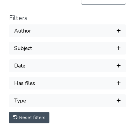
Filters
Author
Subject
Date
Has files
Type
Reset filters