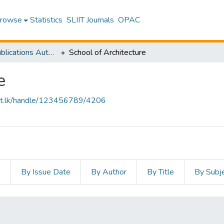
rowse
Statistics
SLIIT Journals
OPAC
Research Publications Authored by SLIIT Staff
School of Architecture
e
sliit.lk/handle/123456789/4206
s
By Issue Date
By Author
By Title
By Subj