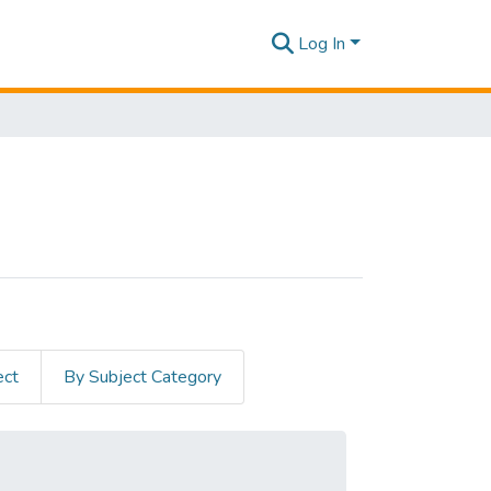
Log In
ect
By Subject Category