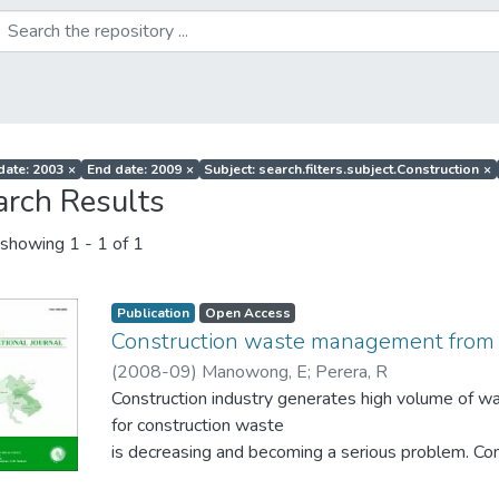
 date: 2003
×
End date: 2009
×
Subject: search.filters.subject.Construction
×
arch Results
showing
1 - 1 of 1
Publication
Open Access
Construction waste management from 
(
2008-09
)
Manowong, E
;
Perera, R
Construction industry generates high volume of was
for construction waste
is decreasing and becoming a serious problem.
strategies such as Reduce, Reuse, Recycle