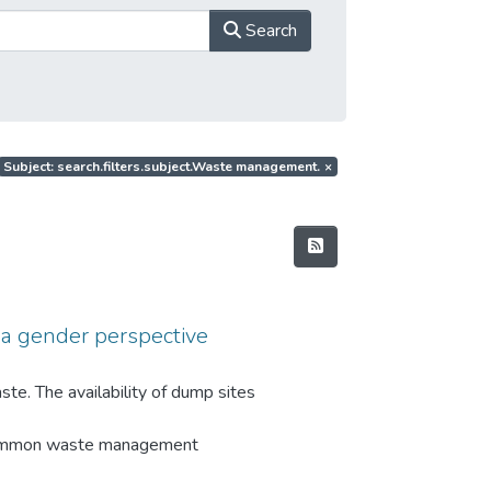
Search
Subject: search.filters.subject.Waste management.
×
a gender perspective
te. The availability of dump sites
 Common waste management