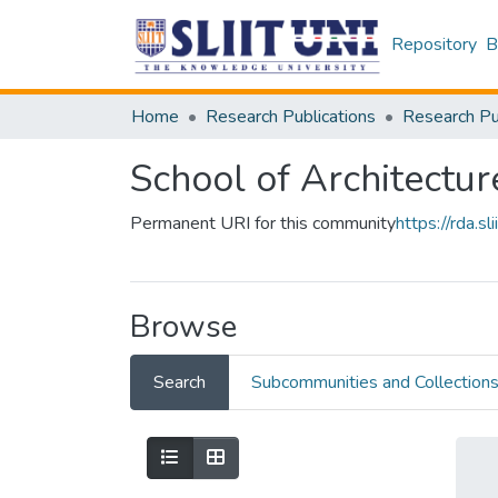
Repository
B
Home
Research Publications
School of Architectur
Permanent URI for this community
https://rda.
Browse
Search
Subcommunities and Collection