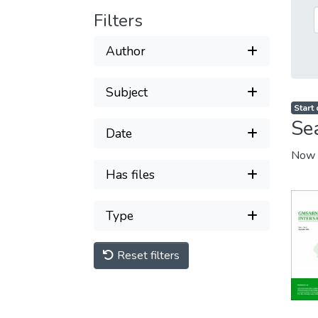
Filters
Author
Subject
Start
Se
Date
Now 
Has files
Type
Reset filters