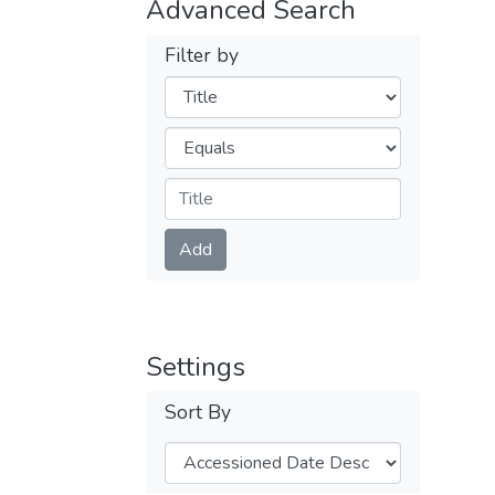
Advanced Search
Filter by
Filters
Operators
Submit
Add
Settings
Sort By