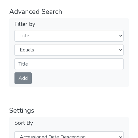
Advanced Search
Filter by
Filters
Operators
Submit
Add
Settings
Sort By