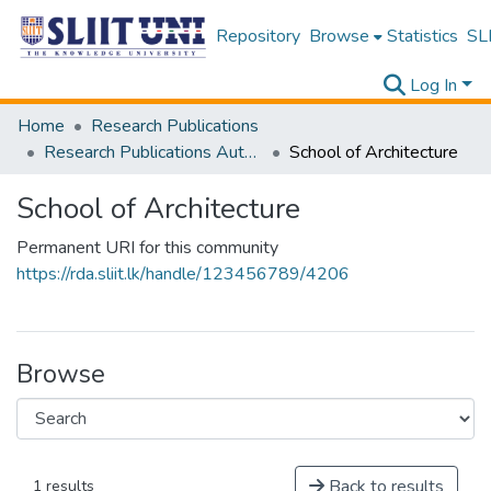
Repository
Browse
Statistics
SLI
Log In
Home
Research Publications
Research Publications Authored by SLIIT Staff
School of Architecture
School of Architecture
Permanent URI for this community
https://rda.sliit.lk/handle/123456789/4206
Browse
Back to results
1 results