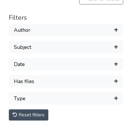
Filters
Author
Subject
Date
Has files
Type
Reset filters