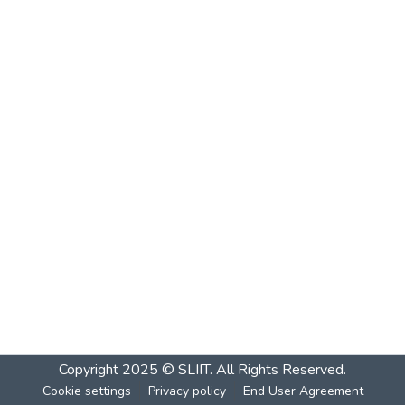
Copyright 2025 © SLIIT. All Rights Reserved.
Cookie settings
Privacy policy
End User Agreement