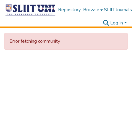
Repository
Browse
SLIIT Journals
Log In
Error fetching community