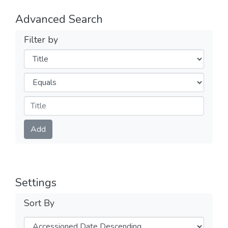
Advanced Search
Filter by
Filters
Operators
Submit
Add
Settings
Sort By