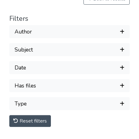
Filters
Author
Subject
Date
Has files
Type
Reset filters