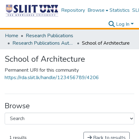
Repository
Browse
Statistics
SLI
Log In
Home
Research Publications
Research Publications Authored by SLIIT Staff
School of Architecture
School of Architecture
Permanent URI for this community
https://rda.sliit.lk/handle/123456789/4206
Browse
Back to results
1 results