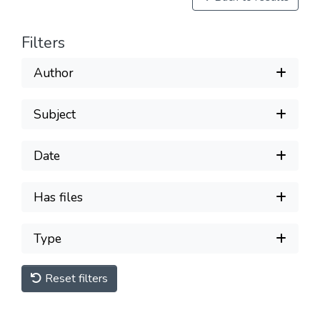
Filters
Author
Subject
Date
Has files
Type
Reset filters