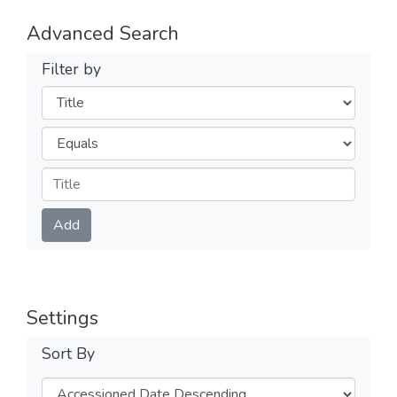
Advanced Search
Filter by
Filters
Operators
Submit
Add
Settings
Sort By