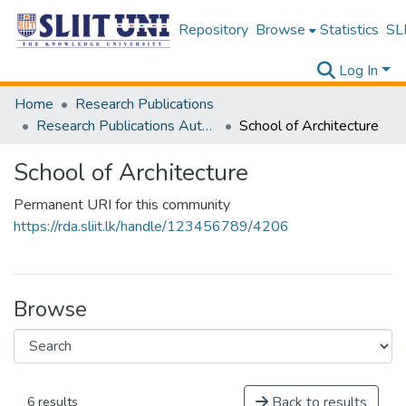
Repository
Browse
Statistics
SLI
Log In
Home
Research Publications
Research Publications Authored by SLIIT Staff
School of Architecture
School of Architecture
Permanent URI for this community
https://rda.sliit.lk/handle/123456789/4206
Browse
Back to results
6 results