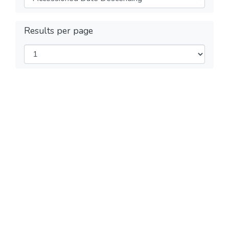
Results per page