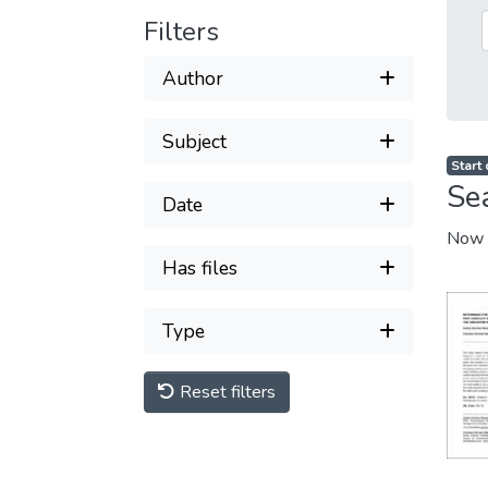
Filters
Author
Subject
Start
Se
Date
Now 
Has files
Type
Reset filters