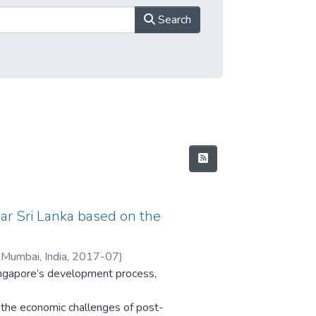
Search
ar Sri Lanka based on the
 Mumbai, India
,
2017-07
)
Singapore’s development process,
the economic challenges of post-