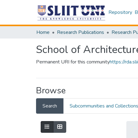
Repository
B
Home
Research Publications
School of Architectur
Permanent URI for this community
https://rda.
Browse
Search
Subcommunities and Collection