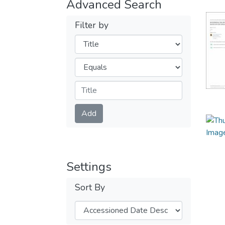
Advanced Search
Filter by
Filters
Operators
Submit
Add
Settings
Sort By