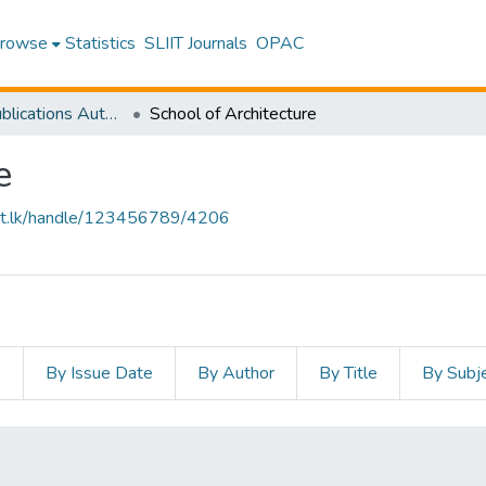
rowse
Statistics
SLIIT Journals
OPAC
Research Publications Authored by SLIIT Staff
School of Architecture
e
sliit.lk/handle/123456789/4206
s
By Issue Date
By Author
By Title
By Subj