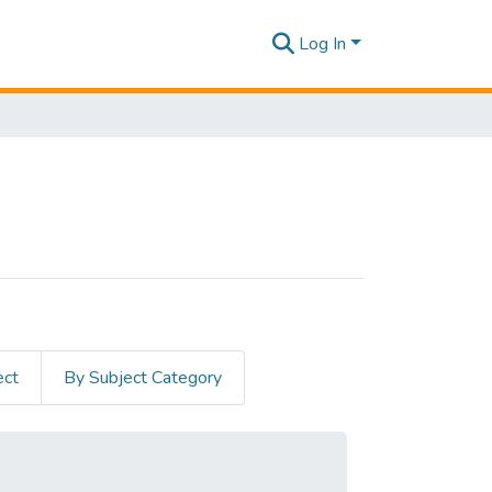
Log In
ect
By Subject Category