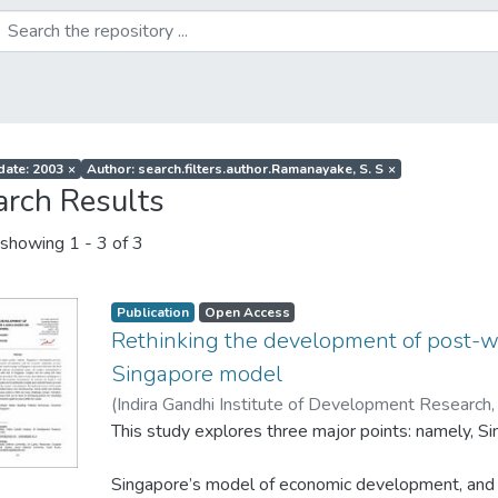
 date: 2003
×
Author: search.filters.author.Ramanayake, S. S
×
arch Results
showing
1 - 3 of 3
Publication
Open Access
Rethinking the development of post-w
Singapore model
(
Indira Gandhi Institute of Development Research,
Ramanayake, S. S
This study explores three major points: namely, 
;
Wijetunga, C. S
Singapore’s model of economic development, and 