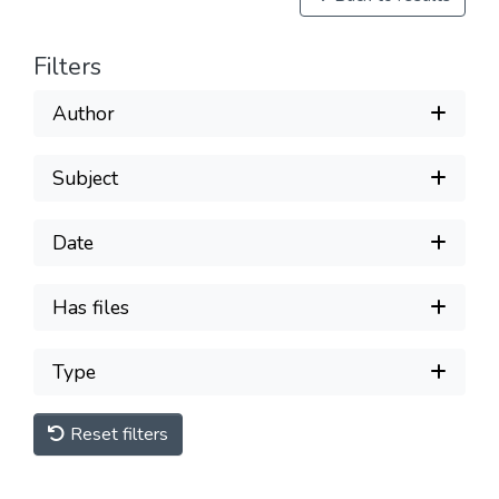
Filters
Author
Subject
Date
Has files
Type
Reset filters