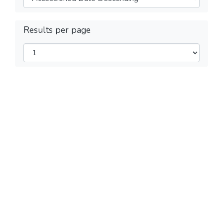
Results per page