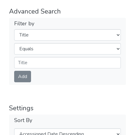
Advanced Search
Filter by
Filters
Operators
Submit
Add
Settings
Sort By