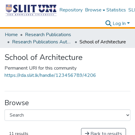
Repository
Browse
Statistics
SLI
Log In
Home
Research Publications
Research Publications Authored by SLIIT Staff
School of Architecture
School of Architecture
Permanent URI for this community
https://rda.sliit.lk/handle/123456789/4206
Browse
Back to results
11 results