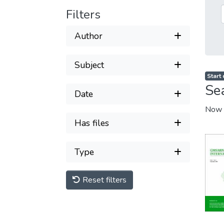
Filters
Author
Subject
Start
Se
Date
Now 
Has files
Type
Reset filters