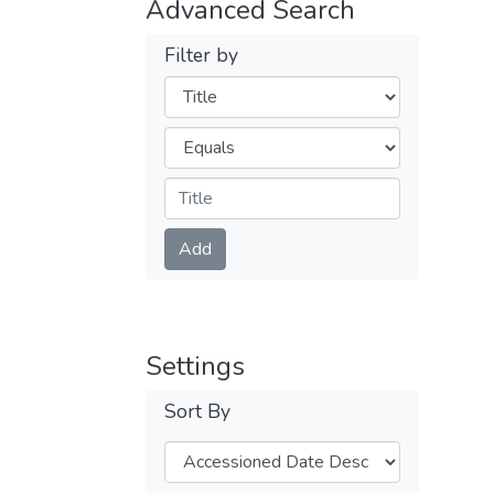
Advanced Search
Filter by
Filters
Operators
Submit
Add
Settings
Sort By