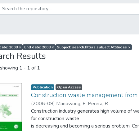
 date: 2008
×
End date: 2008
×
Subject: search.filters.subject.Attitudes
×
arch Results
showing
1 - 1 of 1
Publication
Open Access
Construction waste management from 
(
2008-09
)
Manowong, E
;
Perera, R
Construction industry generates high volume of was
for construction waste
is decreasing and becoming a serious problem.
strategies such as Reduce, Reuse, Recycle