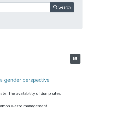
Search
a gender perspective
te. The availability of dump sites
 Common waste management