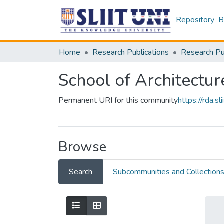
Repository
B
Home
Research Publications
School of Architectur
Permanent URI for this community
https://rda.
Browse
Search
Subcommunities and Collection