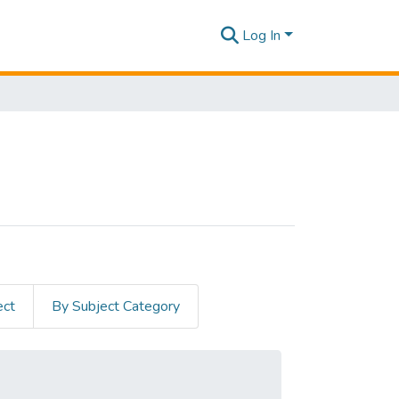
Log In
ect
By Subject Category