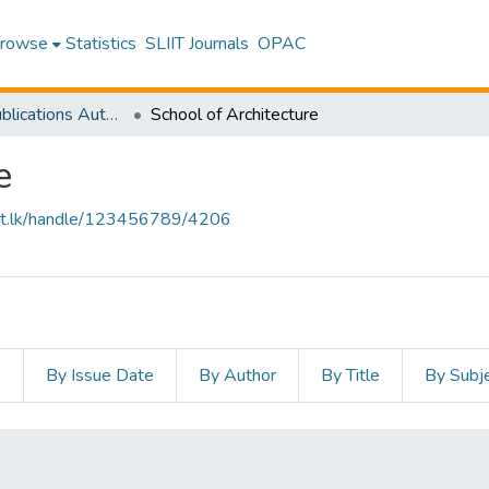
rowse
Statistics
SLIIT Journals
OPAC
Research Publications Authored by SLIIT Staff
School of Architecture
e
sliit.lk/handle/123456789/4206
s
By Issue Date
By Author
By Title
By Subj