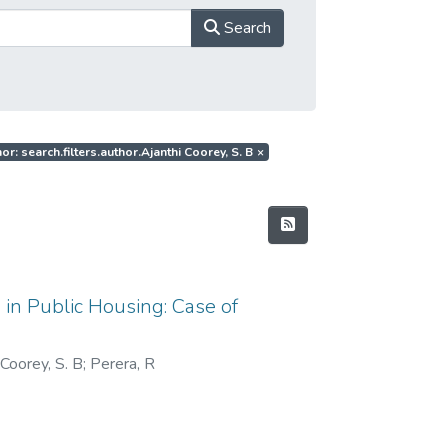
Search
or: search.filters.author.Ajanthi Coorey, S. B
×
 in Public Housing: Case of
 Coorey, S. B
;
Perera, R