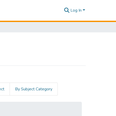
Log In
ect
By Subject Category