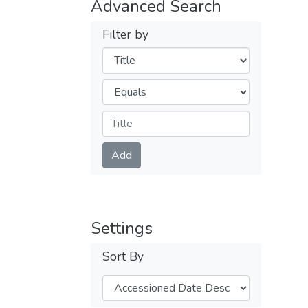
Advanced Search
Filter by
Filters
Operators
Submit
Add
Settings
Sort By