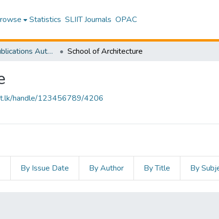
rowse
Statistics
SLIIT Journals
OPAC
Research Publications Authored by SLIIT Staff
School of Architecture
e
sliit.lk/handle/123456789/4206
s
By Issue Date
By Author
By Title
By Subj