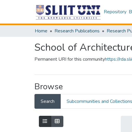
Repository
B
Home
Research Publications
School of Architectur
Permanent URI for this community
https://rda.
Browse
Search
Subcommunities and Collection