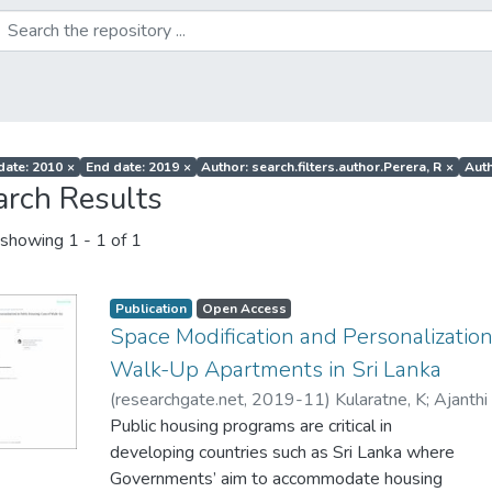
 date: 2010
×
End date: 2019
×
Author: search.filters.author.Perera, R
×
Auth
arch Results
showing
1 - 1 of 1
Publication
Open Access
Space Modification and Personalization
Walk-Up Apartments in Sri Lanka
(
researchgate.net
,
2019-11
)
Kularatne, K
;
Ajanthi
Public housing programs are critical in
developing countries such as Sri Lanka where
Governments’ aim to accommodate housing