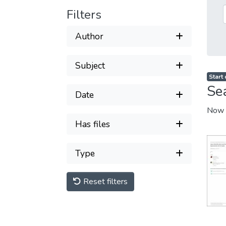
Filters
Author
Subject
Start
Se
Date
Now 
Has files
Type
Reset filters