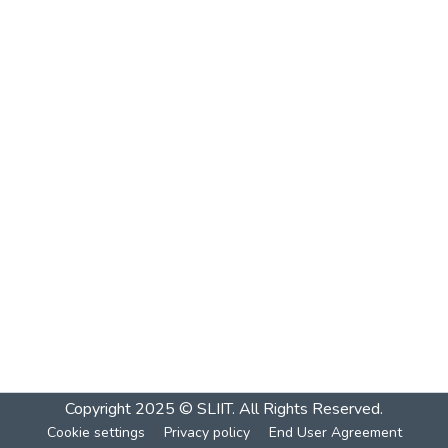
Copyright 2025 © SLIIT. All Rights Reserved.
Cookie settings
Privacy policy
End User Agreement