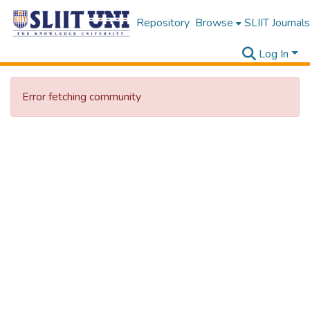
Repository
Browse
SLIIT Journals
Log In
Error fetching community