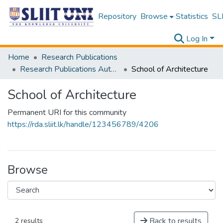
Repository
Browse
Statistics
SLI
Log In
Home
Research Publications
Research Publications Authored by SLIIT Staff
School of Architecture
School of Architecture
Permanent URI for this community
https://rda.sliit.lk/handle/123456789/4206
Browse
Back to results
2 results