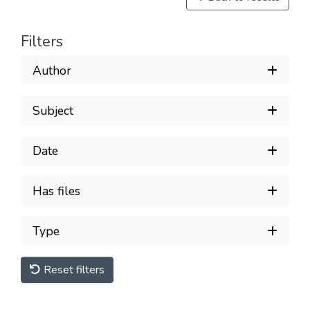
Filters
Author
Subject
Date
Has files
Type
Reset filters