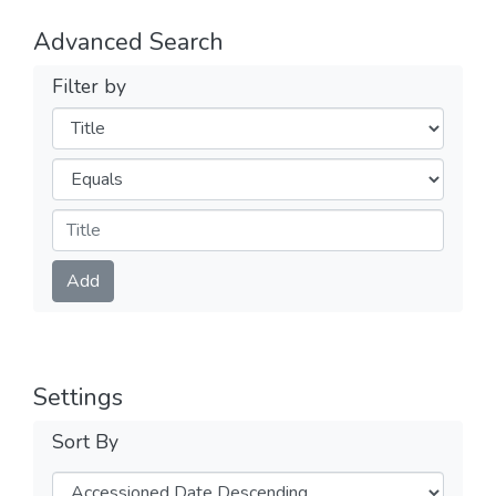
Advanced Search
Filter by
Filters
Operators
Submit
Add
Settings
Sort By