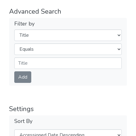
Advanced Search
Filter by
Filters
Operators
Submit
Add
Settings
Sort By