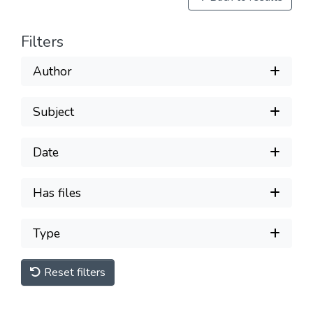
Filters
Author
Subject
Date
Has files
Type
Reset filters