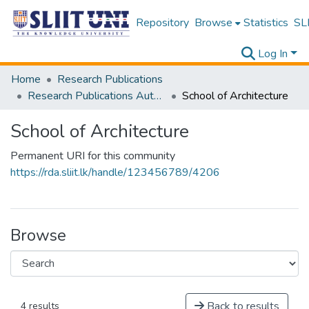
Repository
Browse
Statistics
SLI
Log In
Home
Research Publications
Research Publications Authored by SLIIT Staff
School of Architecture
School of Architecture
Permanent URI for this community
https://rda.sliit.lk/handle/123456789/4206
Browse
Back to results
4 results