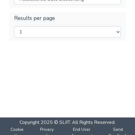
Results per page
Copyright 2025 © SLIIT. All Rights Reserved.
Cookie
Privacy
End User
Send