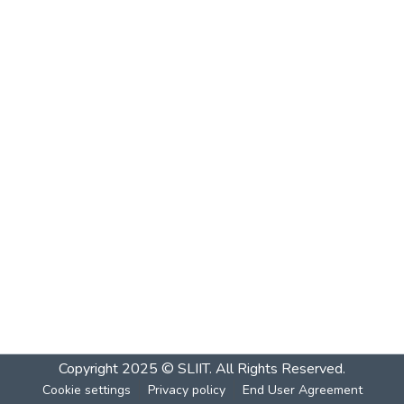
Copyright 2025 © SLIIT. All Rights Reserved.
Cookie settings
Privacy policy
End User Agreement