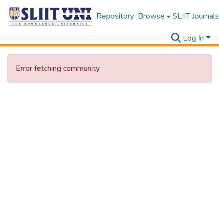
Repository
Browse
SLIIT Journals
Log In
Error fetching community