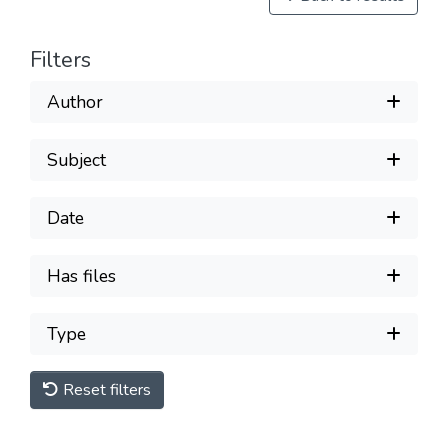
Filters
Author
Subject
Date
Has files
Type
Reset filters