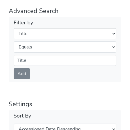
Advanced Search
Filter by
Filters
Operators
Submit
Add
Settings
Sort By