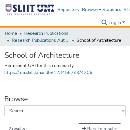
Repository
Browse
Statistics
SLI
Log In
Home
Research Publications
Research Publications Authored by SLIIT Staff
School of Architecture
School of Architecture
Permanent URI for this community
https://rda.sliit.lk/handle/123456789/4206
Browse
Back to results
2 results