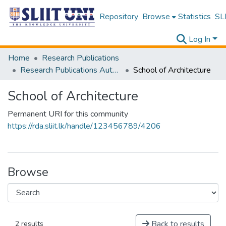
Repository
Browse
Statistics
SLI
Log In
Home
Research Publications
Research Publications Authored by SLIIT Staff
School of Architecture
School of Architecture
Permanent URI for this community
https://rda.sliit.lk/handle/123456789/4206
Browse
Back to results
2 results