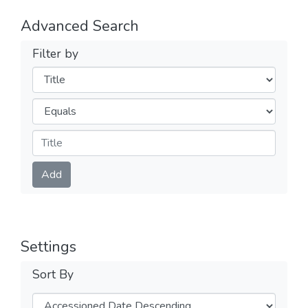
Advanced Search
Filter by
Filters
Operators
Submit
Add
Settings
Sort By