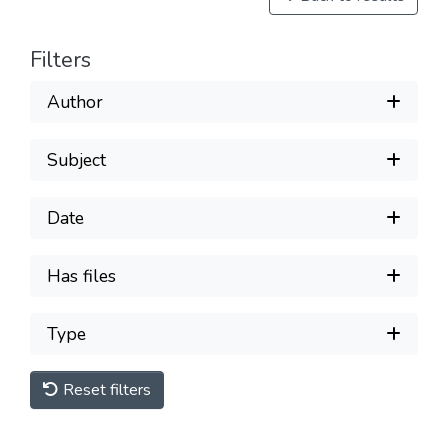
Filters
Author
Subject
Date
Has files
Type
Reset filters