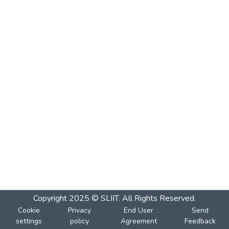
Copyright 2025 © SLIIT. All Rights Reserved.
Cookie
Privacy
End User
Send
settings
policy
Agreement
Feedback