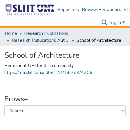
Repository
Browse
Statistics
SLI
Log In
Home
Research Publications
Research Publications Authored by SLIIT Staff
School of Architecture
School of Architecture
Permanent URI for this community
https://rda.sliit.lk/handle/123456789/4206
Browse