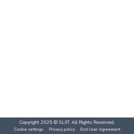
Copyright 2025 © SLIIT. All Rights Reserved.
Cookie settings
Privacy policy
End User Agreement