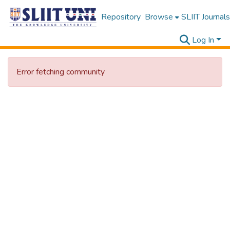
Repository
Browse
SLIIT Journals
Log In
Error fetching community