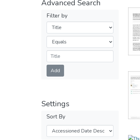
Advanced Search
Filter by
Filters
Operators
Submit
Add
Settings
Sort By