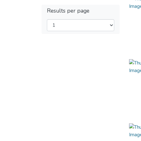
Results per page