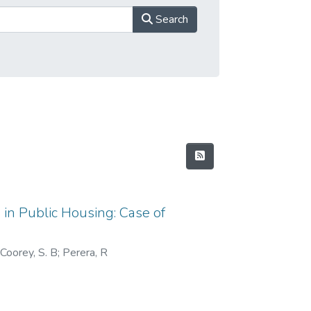
Search
 in Public Housing: Case of
 Coorey, S. B
;
Perera, R