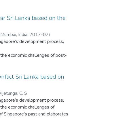
e of
ar Sri Lanka based on the
n
 Mumbai, India
,
2017-07
)
Singapore’s development process,
a
g needs
the economic challenges of post-
vement
ingapore’s past and elaborates the
pace
ble
nflict Sri Lanka based on
This
atus. Sri Lanka’s development is
he
sights into Sri Lanka and other
ments’
ijetunga, C. S
reveals clear influences of
Singapore’s development process,
the economic challenges of
. In contrast, Sri Lanka’s civil
 of Singapore’s past and elaborates
unstable post-colonial history are
atus. Sri Lanka’s development is