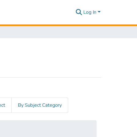
Log In
ect
By Subject Category