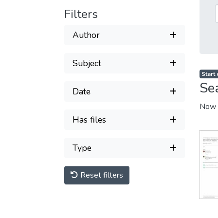
Filters
Author
Subject
Start
Se
Date
Now 
Has files
Type
Reset filters