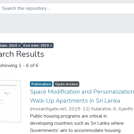
 date: 2010
×
End date: 2019
×
arch Results
showing
1 - 6 of 6
Publication
Open Access
Space Modification and Personalization
Walk-Up Apartments in Sri Lanka
(
researchgate.net
,
2019-11
)
Kularatne, K
;
Ajanthi
Public housing programs are critical in
developing countries such as Sri Lanka where
Governments’ aim to accommodate housing