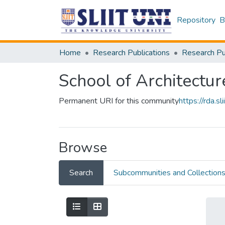
Repository
B
Home
Research Publications
School of Architectur
Permanent URI for this community
https://rda.
Browse
Search
Subcommunities and Collection