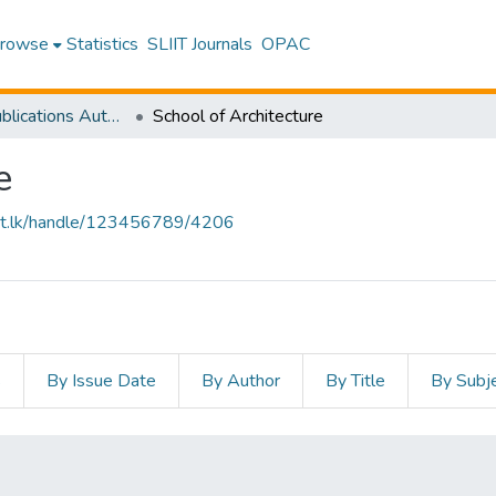
rowse
Statistics
SLIIT Journals
OPAC
Research Publications Authored by SLIIT Staff
School of Architecture
e
sliit.lk/handle/123456789/4206
s
By Issue Date
By Author
By Title
By Subj