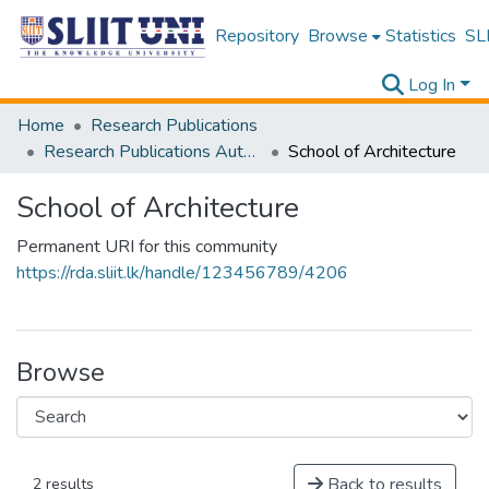
Repository
Browse
Statistics
SLI
Log In
Home
Research Publications
Research Publications Authored by SLIIT Staff
School of Architecture
School of Architecture
Permanent URI for this community
https://rda.sliit.lk/handle/123456789/4206
Browse
Back to results
2 results