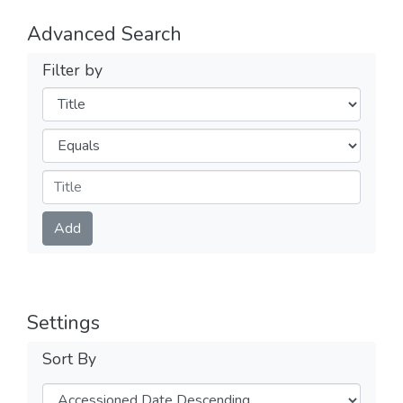
Advanced Search
Filter by
Filters
Operators
Submit
Add
Settings
Sort By