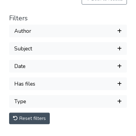
Filters
Author
Subject
Date
Has files
Type
Reset filters